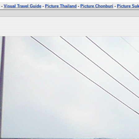
-
Visual Travel Guide
-
Picture Thailand
-
Picture Chonburi
-
Picture Su