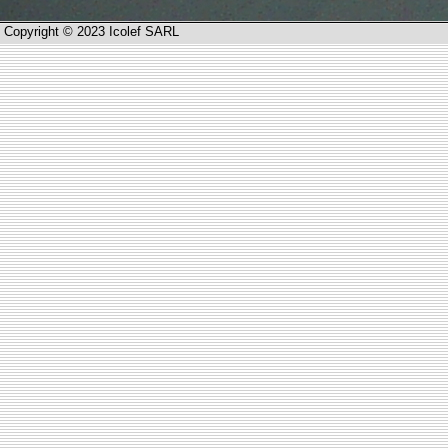
Copyright © 2023 Icolef SARL