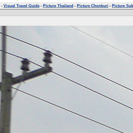
-
Visual Travel Guide
-
Picture Thailand
-
Picture Chonburi
-
Picture Su