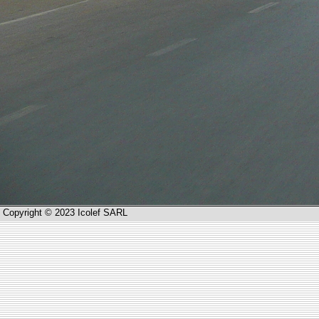
Copyright © 2023 Icolef SARL