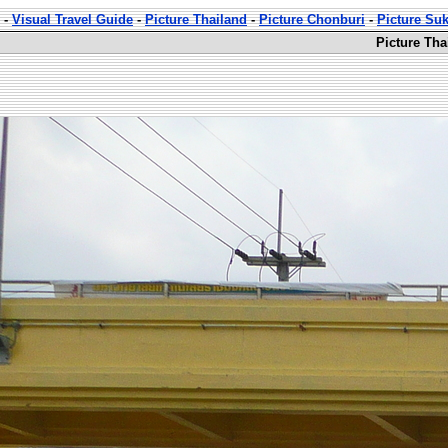
-
Visual Travel Guide
-
Picture Thailand
-
Picture Chonburi
-
Picture Su
Picture Th