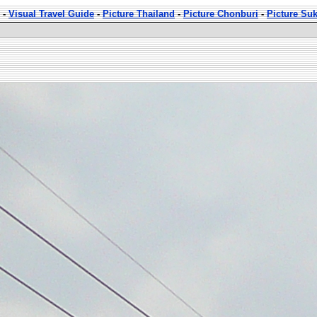
-
Visual Travel Guide
-
Picture Thailand
-
Picture Chonburi
-
Picture Su