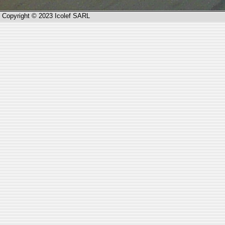
Copyright © 2023 Icolef SARL