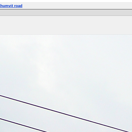
khumvit road