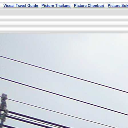
-
Visual Travel Guide
-
Picture Thailand
-
Picture Chonburi
-
Picture Su