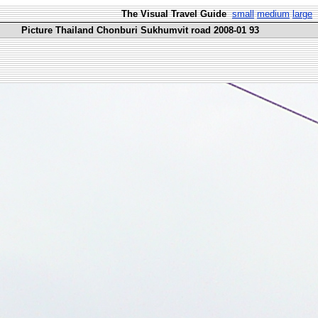
The Visual Travel Guide
small
medium
large
Picture Thailand Chonburi Sukhumvit road 2008-01 93