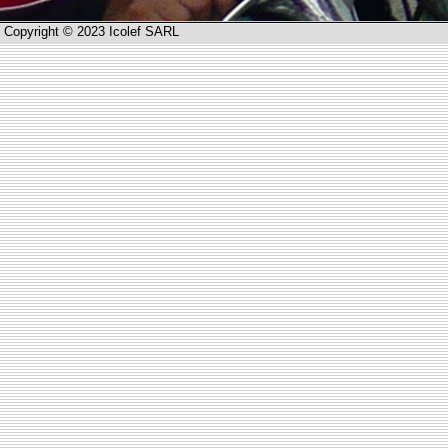
Copyright © 2023 Icolef SARL