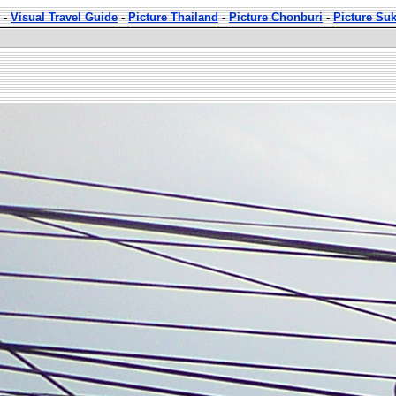
-
Visual Travel Guide
-
Picture Thailand
-
Picture Chonburi
-
Picture Su