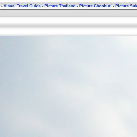
-
Visual Travel Guide
-
Picture Thailand
-
Picture Chonburi
-
Picture Su