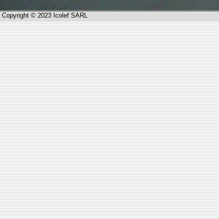
Copyright © 2023 Icolef SARL