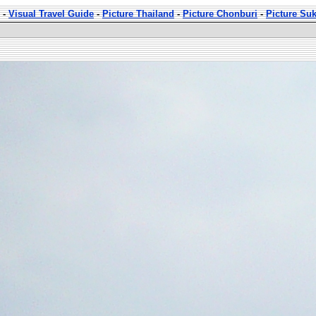
-
Visual Travel Guide
-
Picture Thailand
-
Picture Chonburi
-
Picture Su