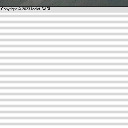
Copyright © 2023 Icolef SARL