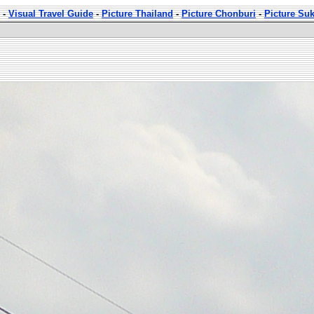
-
Visual Travel Guide
-
Picture Thailand
-
Picture Chonburi
-
Picture Su