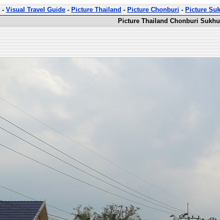
-
Visual Travel Guide
-
Picture Thailand
-
Picture Chonburi
-
Picture Su
Picture Thailand Chonburi Sukhu