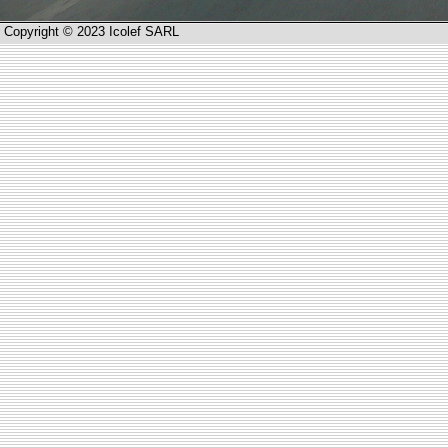
Copyright © 2023 Icolef SARL