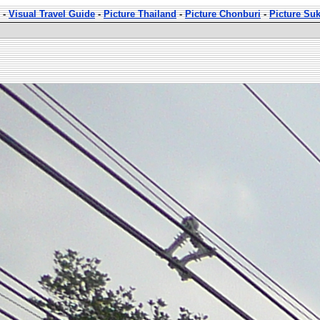
-
Visual Travel Guide
-
Picture Thailand
-
Picture Chonburi
-
Picture Su