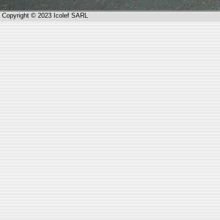
Copyright © 2023 Icolef SARL