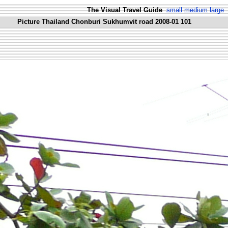
The Visual Travel Guide
small
medium
large
Picture Thailand Chonburi Sukhumvit road 2008-01 101