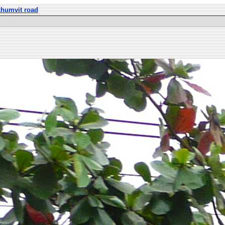
khumvit road