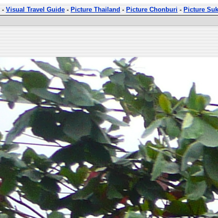
-
Visual Travel Guide
-
Picture Thailand
-
Picture Chonburi
-
Picture Su