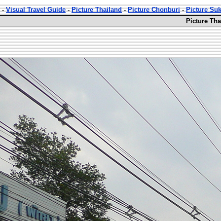
-
Visual Travel Guide
-
Picture Thailand
-
Picture Chonburi
-
Picture Su
Picture Th