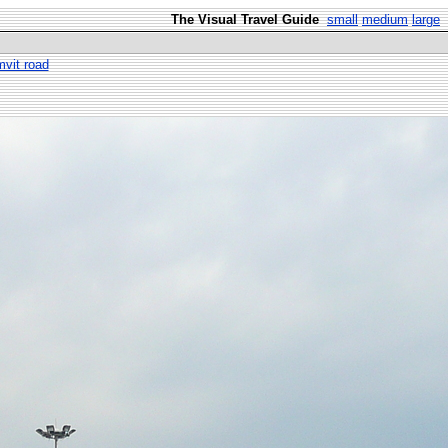
The Visual Travel Guide
small
medium
large
vit road