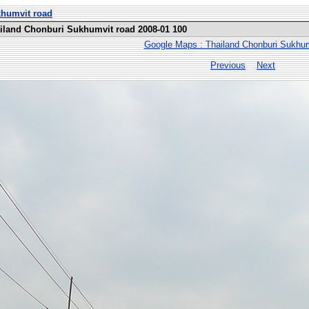
khumvit road
ailand Chonburi Sukhumvit road 2008-01 100
Google Maps : Thailand Chonburi Sukhum
Previous
Next