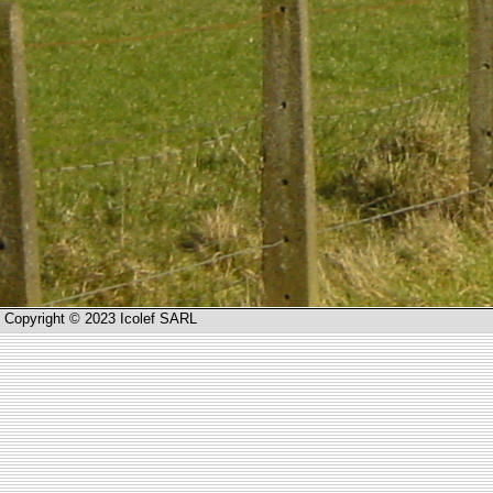
Copyright © 2023 Icolef SARL