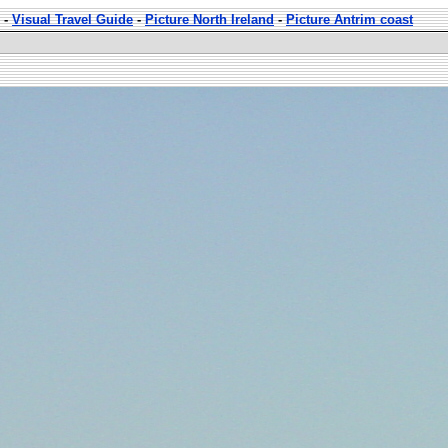
-
Visual Travel Guide
-
Picture North Ireland
-
Picture Antrim coast