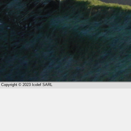
Copyright © 2023 Icolef SARL