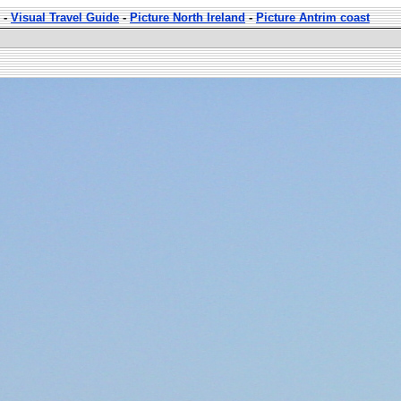
-
Visual Travel Guide
-
Picture North Ireland
-
Picture Antrim coast