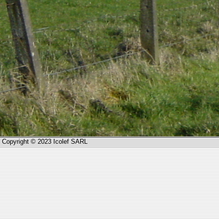
Copyright © 2023 Icolef SARL