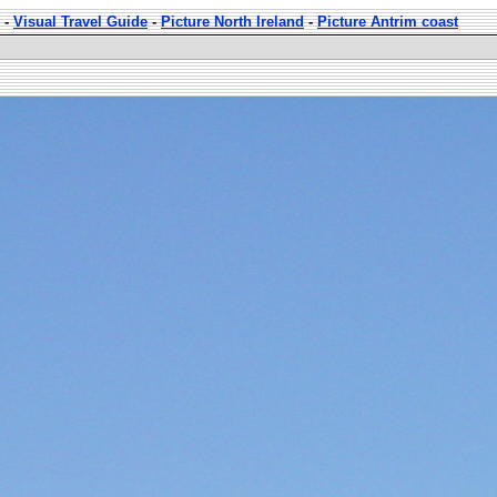
-
Visual Travel Guide
-
Picture North Ireland
-
Picture Antrim coast