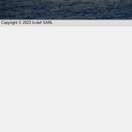
Copyright © 2023 Icolef SARL