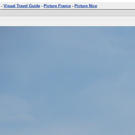
-
Visual Travel Guide
-
Picture France
-
Picture Nice