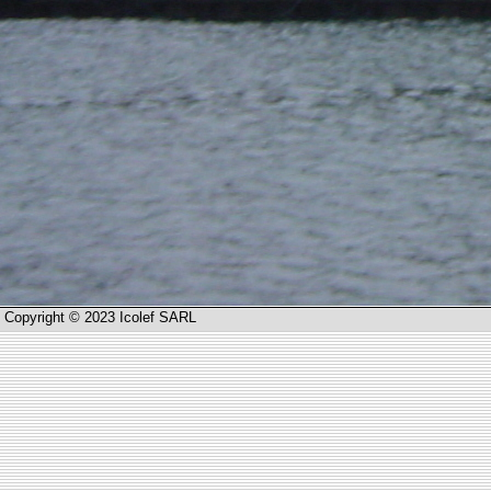
Copyright © 2023 Icolef SARL