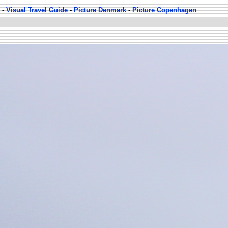
-
Visual Travel Guide
-
Picture Denmark
-
Picture Copenhagen