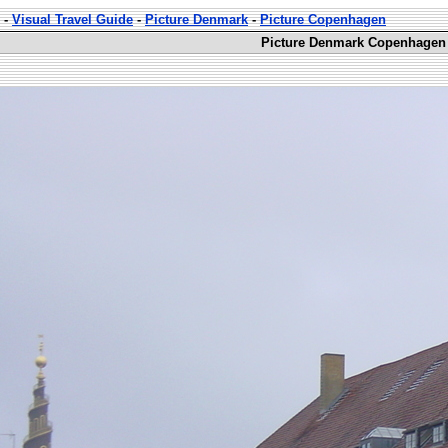
-
Visual Travel Guide
-
Picture Denmark
-
Picture Copenhagen
Picture Denmark Copenhagen 