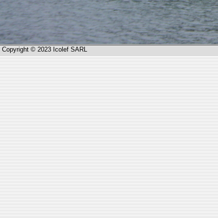
Copyright © 2023 Icolef SARL