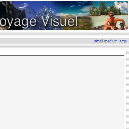
small
medium
large