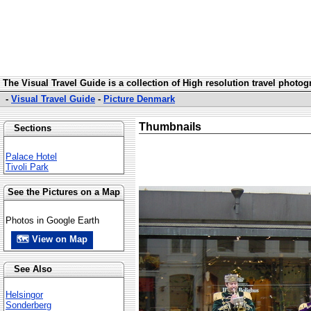
The Visual Travel Guide is a collection of High resolution travel photo
-
Visual Travel Guide
-
Picture Denmark
Thumbnails
Sections
Palace Hotel
Tivoli Park
See the Pictures on a Map
Photos in Google Earth
🗺 View on Map
See Also
Helsingor
Sonderberg