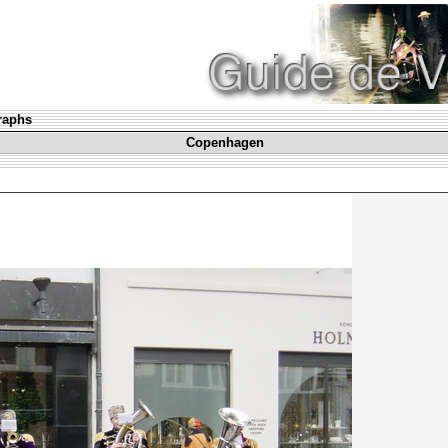
graphs
Copenhagen