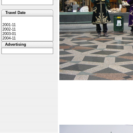
Travel Date
2001-11
2002-11
2003-01
2004-11
Advertising