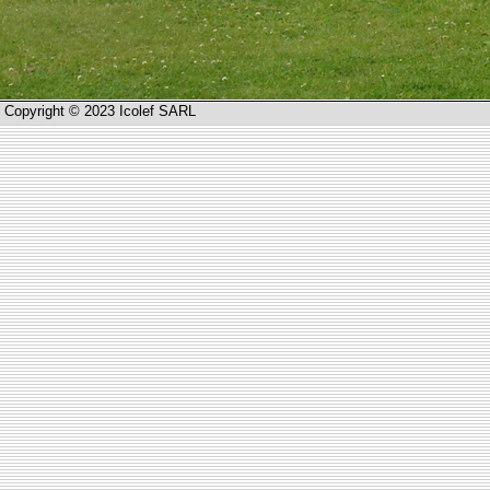
Copyright © 2023 Icolef SARL