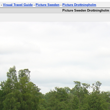
-
Visual Travel Guide
-
Picture Sweden
-
Picture Drottningholm
Picture Sweden Drottningholm 