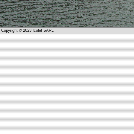
Copyright © 2023 Icolef SARL