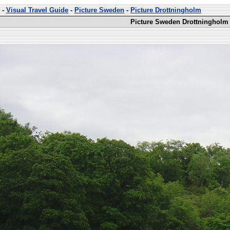
-
Visual Travel Guide
-
Picture Sweden
-
Picture Drottningholm
Picture Sweden Drottningholm 