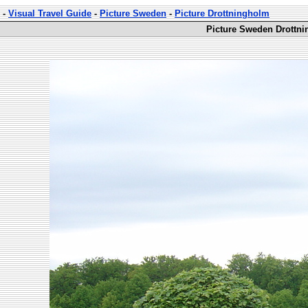
-
Visual Travel Guide
-
Picture Sweden
-
Picture Drottningholm
Picture Sweden Drottni