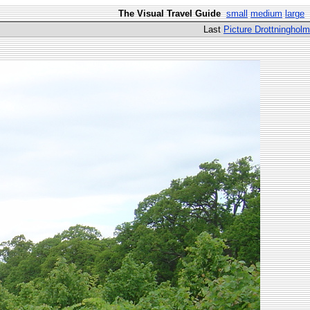
The Visual Travel Guide
small
medium
large
Last
Picture Drottningholm