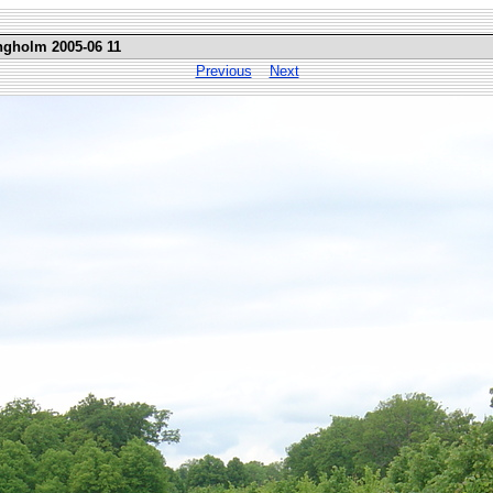
ngholm 2005-06 11
Previous
Next