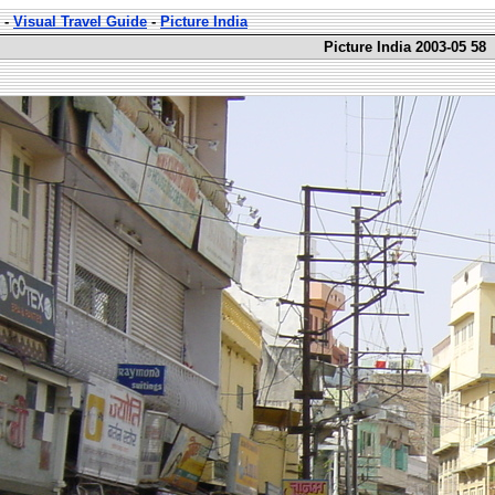
-
Visual Travel Guide
-
Picture India
Picture India 2003-05 58