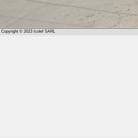
Copyright © 2023 Icolef SARL