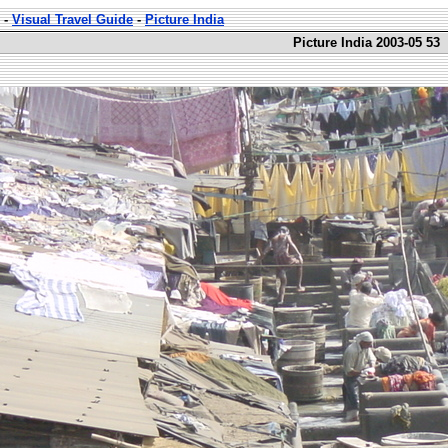
-
Visual Travel Guide
-
Picture India
Picture India 2003-05 53