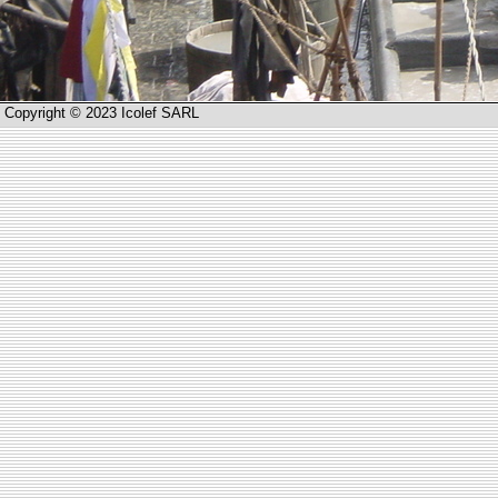
Copyright © 2023 Icolef SARL