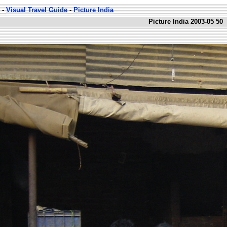
-
Visual Travel Guide
-
Picture India
Picture India 2003-05 50