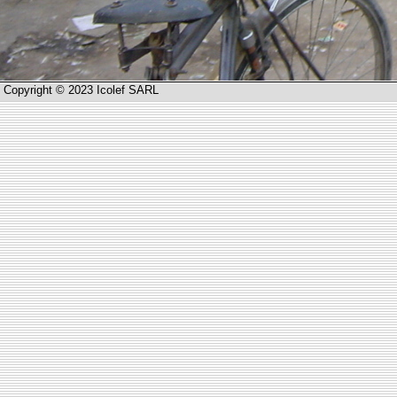
Copyright © 2023 Icolef SARL