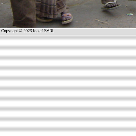
Copyright © 2023 Icolef SARL