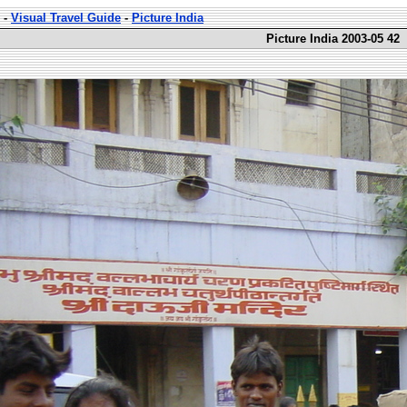
-
Visual Travel Guide
-
Picture India
Picture India 2003-05 42