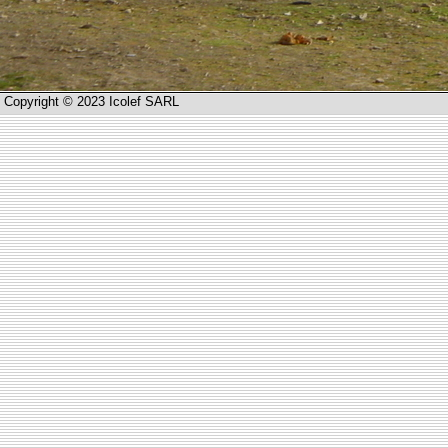
Copyright © 2023 Icolef SARL