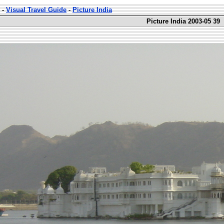
-
Visual Travel Guide
-
Picture India
Picture India 2003-05 39