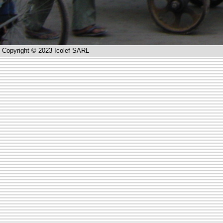
Copyright © 2023 Icolef SARL