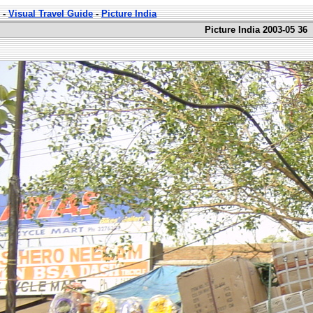
-
Visual Travel Guide
-
Picture India
Picture India 2003-05 36