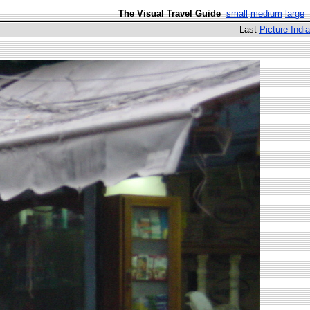
The Visual Travel Guide
small
medium
large
Last
Picture India