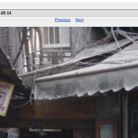
-05 14
Previous
Next