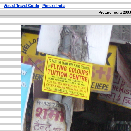
-
Visual Travel Guide
-
Picture India
Picture India 2003