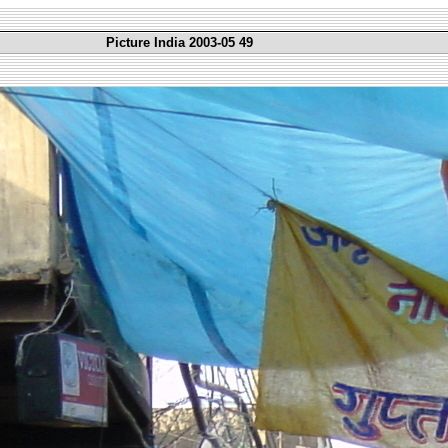
Picture India 2003-05 49