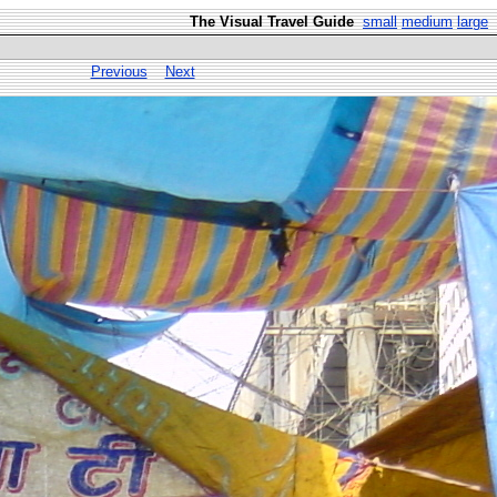
The Visual Travel Guide
small
medium
large
Previous
Next