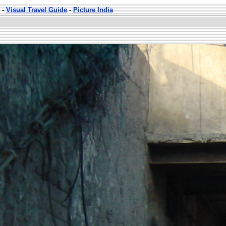
-
Visual Travel Guide
-
Picture India