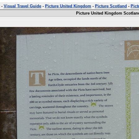
-
Visual Travel Guide
-
Picture United Kingdom
-
Picture Scotland
-
Pict
Picture United Kingdom Scotlan