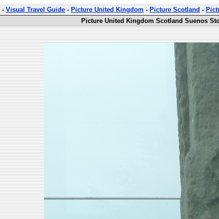
-
Visual Travel Guide
-
Picture United Kingdom
-
Picture Scotland
-
Pict
Picture United Kingdom Scotland Suenos Sto