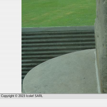
Copyright © 2023 Icolef SARL