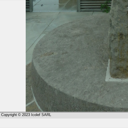
Copyright © 2023 Icolef SARL