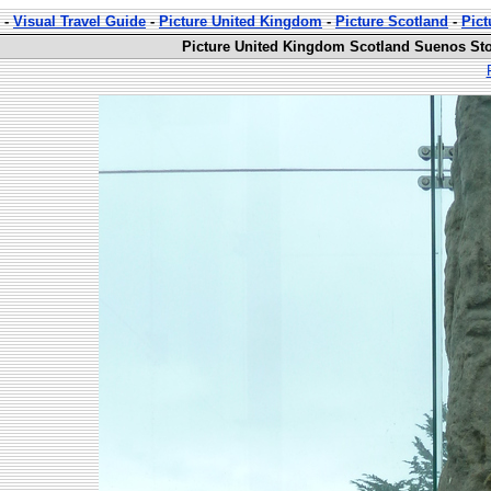
-
Visual Travel Guide
-
Picture United Kingdom
-
Picture Scotland
-
Pict
Picture United Kingdom Scotland Suenos Sto