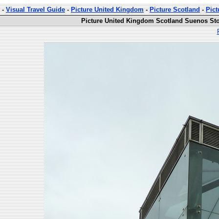
-
Visual Travel Guide
-
Picture United Kingdom
-
Picture Scotland
-
Pict
Picture United Kingdom Scotland Suenos Sto