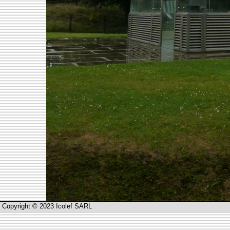
Copyright © 2023 Icolef SARL