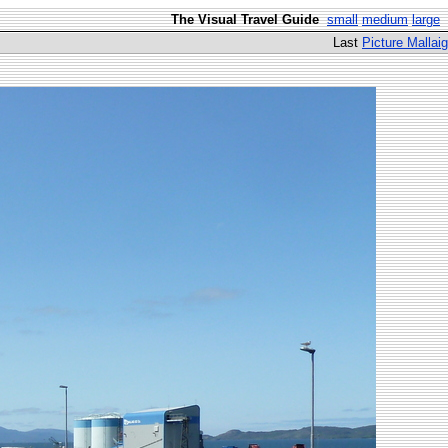
The Visual Travel Guide
small
medium
large
Last
Picture Mallaig