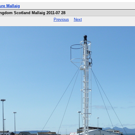
ure Mallaig
ingdom Scotland Mallaig 2011-07 28
Previous
Next