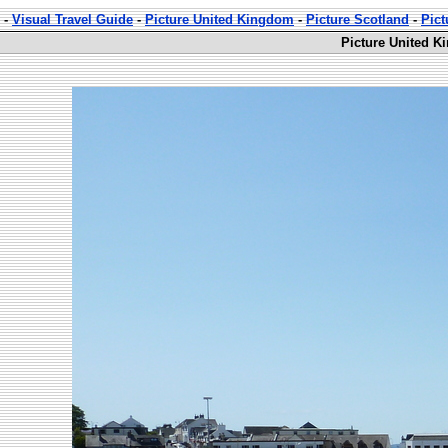
-
Visual Travel Guide
-
Picture United Kingdom
-
Picture Scotland
-
Pict
Picture United K