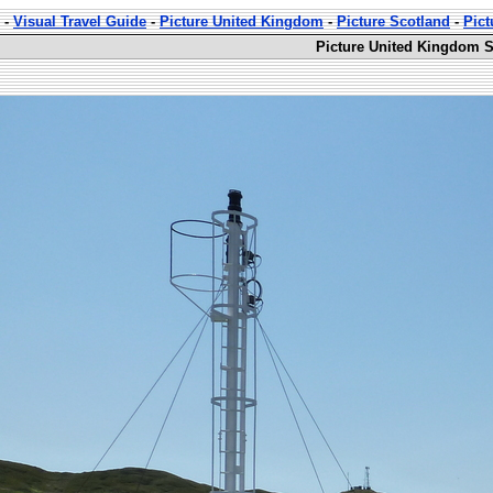
-
Visual Travel Guide
-
Picture United Kingdom
-
Picture Scotland
-
Pict
Picture United Kingdom S