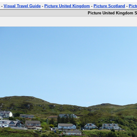
-
Visual Travel Guide
-
Picture United Kingdom
-
Picture Scotland
-
Pict
Picture United Kingdom S