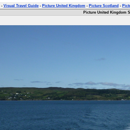
-
Visual Travel Guide
-
Picture United Kingdom
-
Picture Scotland
-
Pict
Picture United Kingdom S