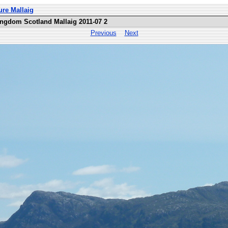
ure Mallaig
ingdom Scotland Mallaig 2011-07 2
Previous
Next