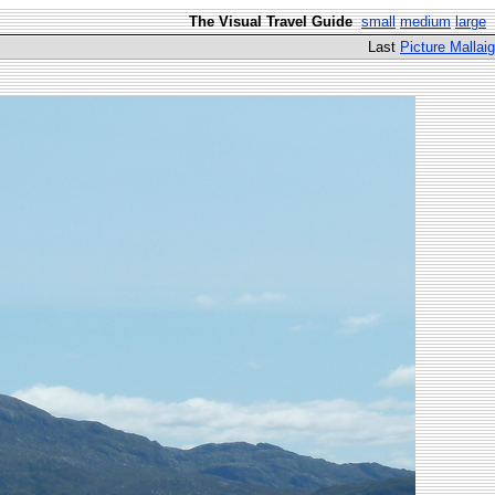
The Visual Travel Guide
small
medium
large
Last
Picture Mallaig