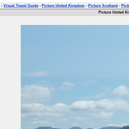
-
Visual Travel Guide
-
Picture United Kingdom
-
Picture Scotland
-
Pict
Picture United K