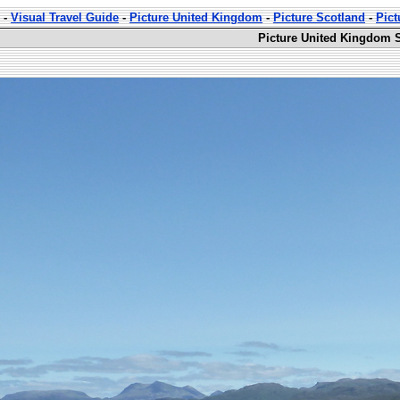
-
Visual Travel Guide
-
Picture United Kingdom
-
Picture Scotland
-
Pict
Picture United Kingdom S