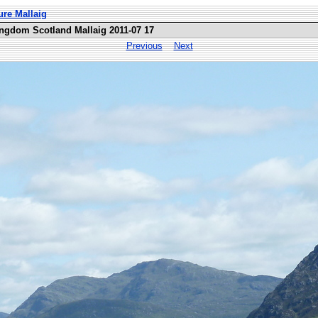
ure Mallaig
ingdom Scotland Mallaig 2011-07 17
Previous
Next