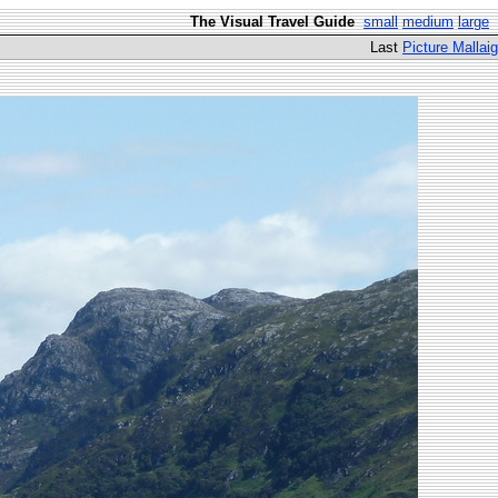
The Visual Travel Guide
small
medium
large
Last
Picture Mallaig