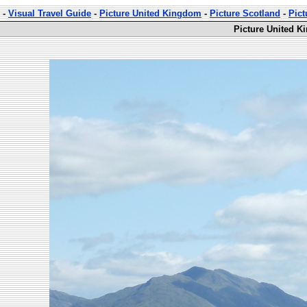
-
Visual Travel Guide
-
Picture United Kingdom
-
Picture Scotland
-
Pict
Picture United K