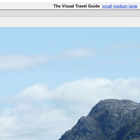
The Visual Travel Guide
small
medium
large