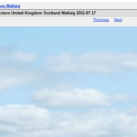
ure Mallaig
icture United Kingdom Scotland Mallaig 2011-07 17
Previous
Next