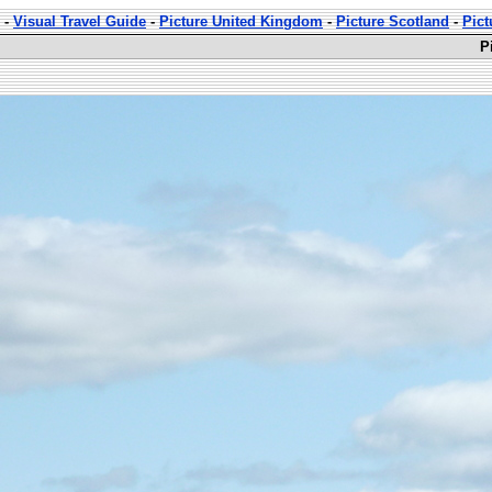
-
Visual Travel Guide
-
Picture United Kingdom
-
Picture Scotland
-
Pict
P