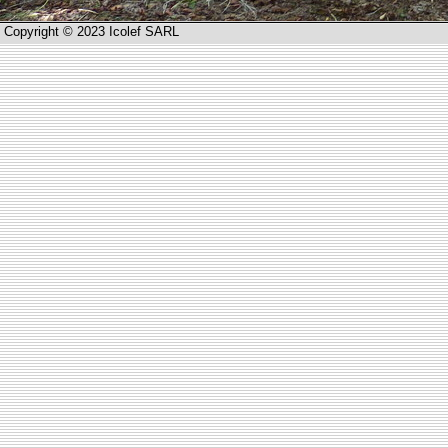
Copyright © 2023 Icolef SARL