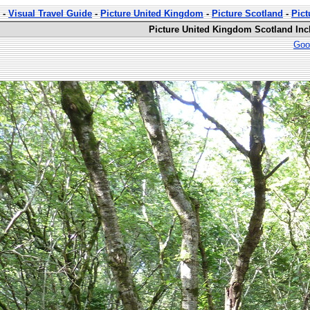
-
Visual Travel Guide
-
Picture United Kingdom
-
Picture Scotland
-
Pic
Picture United Kingdom Scotland In
Goo