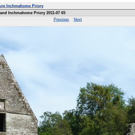
ture Inchmahome Priory
land Inchmahome Priory 2011-07 65
Previous
Next