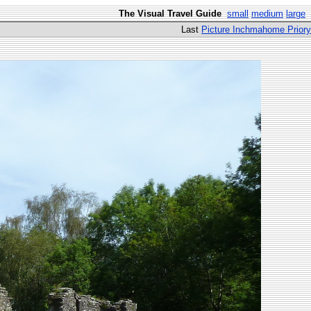
The Visual Travel Guide
small
medium
large
Last
Picture Inchmahome Priory