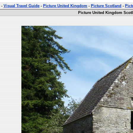
-
Visual Travel Guide
-
Picture United Kingdom
-
Picture Scotland
-
Pic
Picture United Kingdom Scot