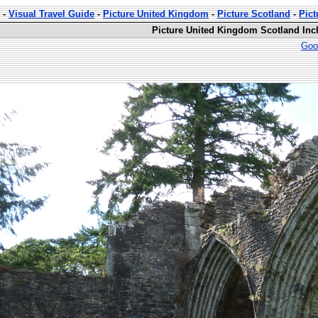
-
Visual Travel Guide
-
Picture United Kingdom
-
Picture Scotland
-
Pic
Picture United Kingdom Scotland Inc
Goo