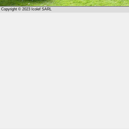
Copyright © 2023 Icolef SARL