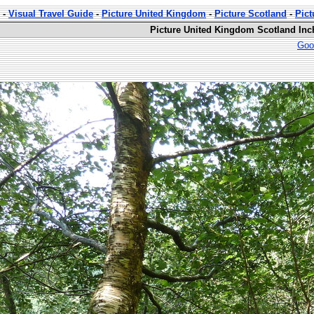
-
Visual Travel Guide
-
Picture United Kingdom
-
Picture Scotland
-
Pic
Picture United Kingdom Scotland Inc
Goo