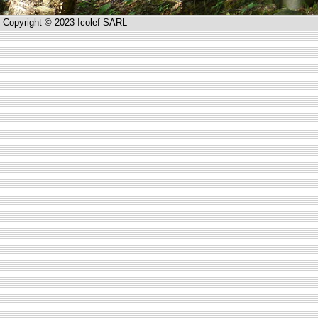
Copyright © 2023 Icolef SARL