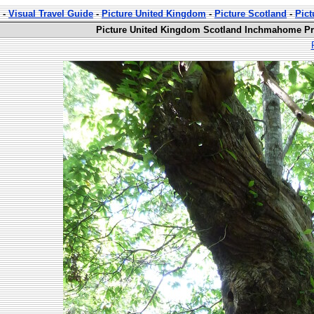
-
Visual Travel Guide
-
Picture United Kingdom
-
Picture Scotland
-
Pic
Picture United Kingdom Scotland Inchmahome Pri