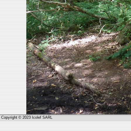
Copyright © 2023 Icolef SARL