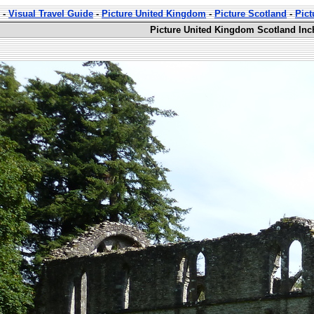
-
Visual Travel Guide
-
Picture United Kingdom
-
Picture Scotland
-
Pic
Picture United Kingdom Scotland Inc