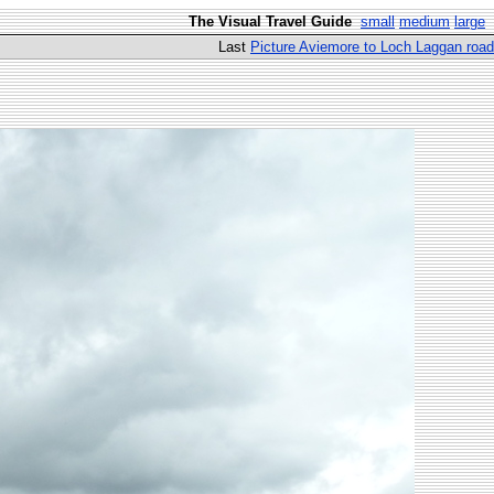
The Visual Travel Guide
small
medium
large
Last
Picture Aviemore to Loch Laggan road