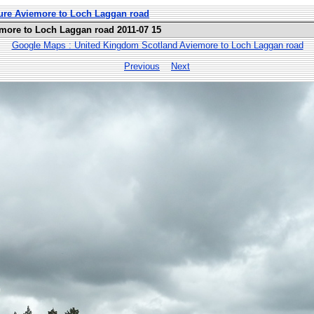
ure Aviemore to Loch Laggan road
more to Loch Laggan road 2011-07 15
Google Maps : United Kingdom Scotland Aviemore to Loch Laggan road
Previous
Next