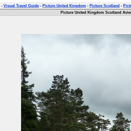
-
Visual Travel Guide
-
Picture United Kingdom
-
Picture Scotland
-
Pict
Picture United Kingdom Scotland Avie